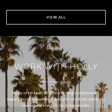
VIEW ALL
WORK WITH HOLLY
Holly offers her clients a strong commitment,
expert local knowledge, and will skillfully navigate
real estate matters to bring results.