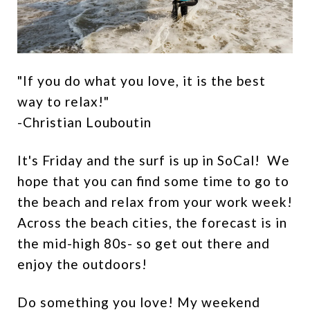
"If you do what you love, it is the best
way to relax!"
-Christian Louboutin
It's Friday and the surf is up in SoCal! We
hope that you can find some time to go to
the beach and relax from your work week!
Across the beach cities, the forecast is in
the mid-high 80s- so get out there and
enjoy the outdoors!
Do something you love! My weekend