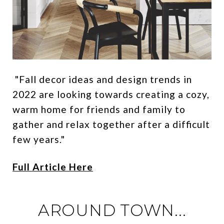
"Fall decor ideas and design trends in
2022 are looking towards creating a cozy,
warm home for friends and family to
gather and relax together after a difficult
few years."
Full Article Here
AROUND TOWN...