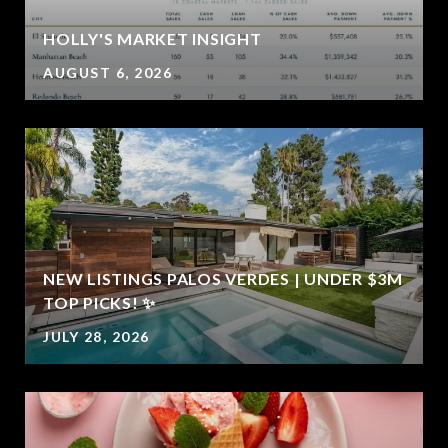
HOLLY'S MARKET INSIGHT
AUGUST 6, 2026
NEW LISTINGS PALOS VERDES | UNDER $3M
E
TOP PICKS! ✨
JULY 28, 2026