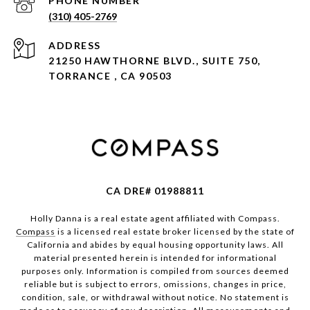
PHONE NUMBER
(310) 405-2769
ADDRESS
21250 HAWTHORNE BLVD., SUITE 750,
TORRANCE , CA 90503
CA DRE# 01988811
Holly Danna is a real estate agent affiliated with Compass.
Compass
is a licensed real estate broker licensed by the state of
California and abides by equal housing opportunity laws. All
material presented herein is intended for informational
purposes only. Information is compiled from sources deemed
reliable but is subject to errors, omissions, changes in price,
condition, sale, or withdrawal without notice. No statement is