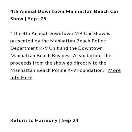
4th Annual Downtown Manhattan Beach Car
Show | Sept 25
"
The 4th Annual Downtown MB Car Show is
presented by the Manhattan Beach Police
Department K-9 Unit and the Downtown
Manhattan Beach Business Association. The
proceeds from the show go directly to the
Manhattan Beach Police K-9 Foundation."
More
Info Here
Return to Harmony | Sep 24