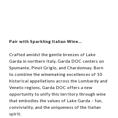
Pair with Sparkling Italian Wine...
Crafted amidst the gentle breezes of Lake
Garda in northern Italy, Garda DOC centers on
Spumante, Pinot Grigio, and Chardonnay. Born
to combine the winemaking excellences of 10
historical appellations across the Lombardy and
Veneto regions, Garda DOC offers a new
opportunity to unify this territory through wine
that embodies the values of Lake Garda – fun,
conviviality, and the uniqueness of the Italian
spirit.