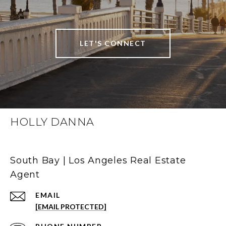
LET'S CONNECT
HOLLY DANNA
South Bay | Los Angeles Real Estate
Agent
EMAIL
[EMAIL PROTECTED]