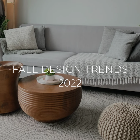
FALL DESIGN TRENDS
2022