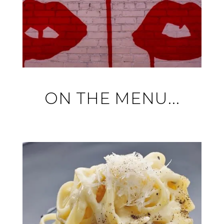
ON THE MENU...