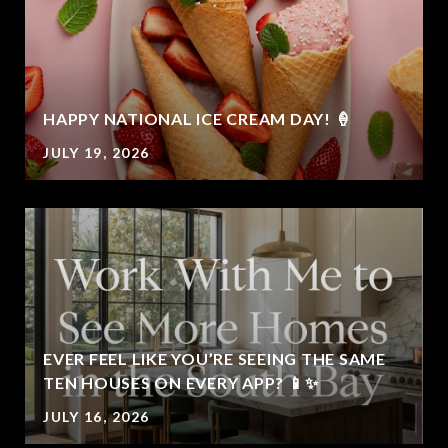
HAPPY NATIONAL ICE CREAM DAY! 🍦
JULY 19, 2026
EVER FEEL LIKE YOU’RE SEEING THE SAME
TEN HOUSES ON EVERY APP? 📱✨
JULY 16, 2026