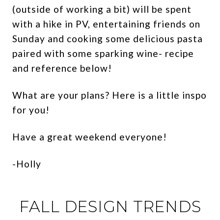
(outside of working a bit) will be spent
with a hike in PV, entertaining friends on
Sunday and cooking some delicious pasta
paired with some sparking wine- recipe
and reference below!
What are your plans? Here is a little inspo
for you!
Have a great weekend everyone!
-Holly
FALL DESIGN TRENDS