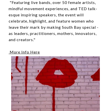
"Featuring live bands, over 50 female artists,
mindful movement experiences, and TED talk-
esque inspiring speakers, the event will
celebrate, highlight, and feature women who
leave their mark by making South Bay special -
as leaders, practitioners, mothers, innovators,
and creators."
More Info Here