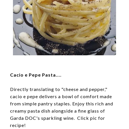
Cacio e Pepe Pasta....
Directly translating to "cheese and pepper,"
cacio e pepe delivers a bowl of comfort made
from simple pantry staples. Enjoy this rich and
creamy pasta dish alongside a fine glass of
Garda DOC's sparkling wine. Click pic for
recipe!