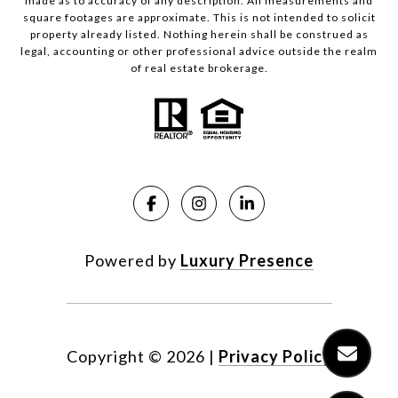
made as to accuracy of any description. All measurements and
square footages are approximate. This is not intended to solicit
property already listed. Nothing herein shall be construed as
legal, accounting or other professional advice outside the realm
of real estate brokerage.
Powered by
Luxury Presence
Copyright ©
2026
|
Privacy Policy