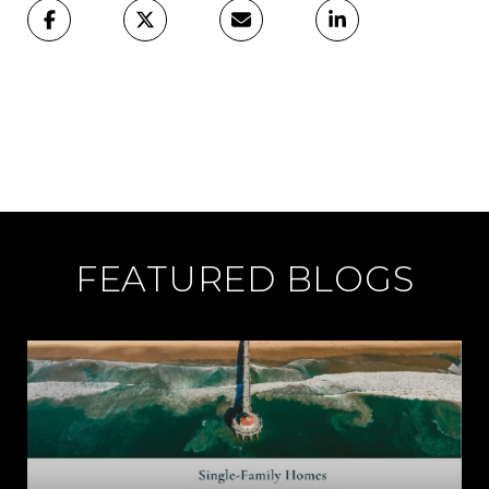
FEATURED BLOGS