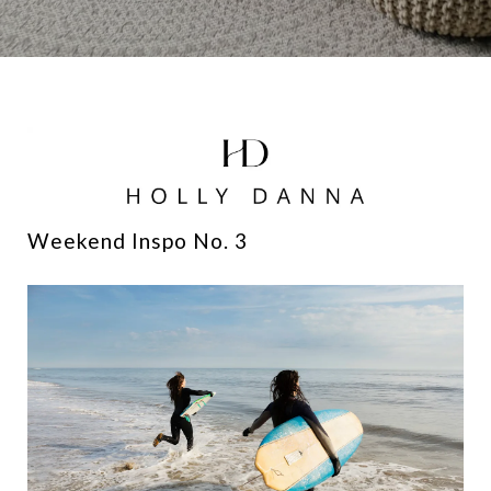
Weekend Inspo No. 3