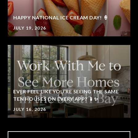
HAPPY NATIONAL ICE CREAM DAY! 🍦
JULY 19, 2026
EVER FEEL LIKE YOU’RE SEEING THE SAME
TEN HOUSES ON EVERY APP? 📱✨
JULY 16, 2026