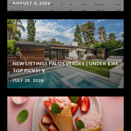
AUGUST 6, 2026
NEW LISTINGS PALOS VERDES | UNDER $3M
E
TOP PICKS! ✨
JULY 28, 2026