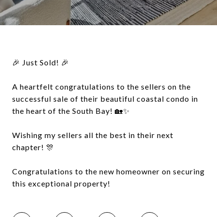
🎉 Just Sold! 🎉
A heartfelt congratulations to the sellers on the
successful sale of their beautiful coastal condo in
the heart of the South Bay! 🏡✨
Wishing my sellers all the best in their next
chapter! 🎊
Congratulations to the new homeowner on securing
this exceptional property!