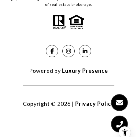
of real estate brokerage.
Powered by
Luxury Presence
Copyright ©
2026
|
Privacy Policy