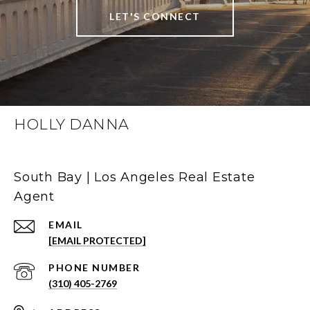
LET'S CONNECT
HOLLY DANNA
South Bay | Los Angeles Real Estate
Agent
EMAIL
[EMAIL PROTECTED]
PHONE NUMBER
(310) 405-2769