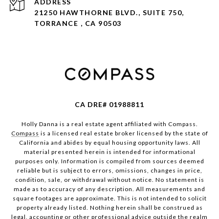
ADDRESS
21250 HAWTHORNE BLVD., SUITE 750,
TORRANCE , CA 90503
CA DRE# 01988811
Holly Danna is a real estate agent affiliated with Compass.
Compass
is a licensed real estate broker licensed by the state of
California and abides by equal housing opportunity laws. All
material presented herein is intended for informational
purposes only. Information is compiled from sources deemed
reliable but is subject to errors, omissions, changes in price,
condition, sale, or withdrawal without notice. No statement is
made as to accuracy of any description. All measurements and
square footages are approximate. This is not intended to solicit
property already listed. Nothing herein shall be construed as
legal, accounting or other professional advice outside the realm