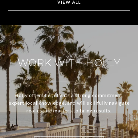
VIEW ALL
WORK WITH HOLLY
Holly offers her clients a strong commitment,
expert local knowledge, and will skillfully navigate
real estate matters to bring results.