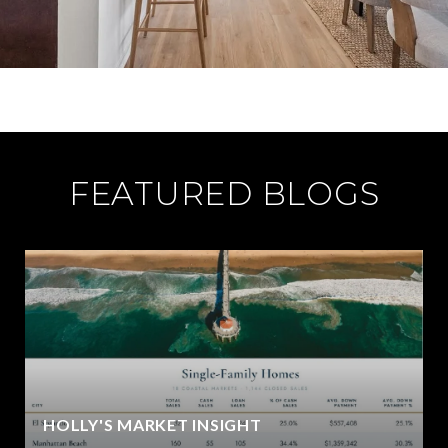
FEATURED BLOGS
HOLLY'S MARKET INSIGHT