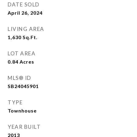
DATE SOLD
April 26, 2024
LIVING AREA
1,630
Sq.Ft.
LOT AREA
0.84
Acres
MLS® ID
SB24045901
TYPE
Townhouse
YEAR BUILT
2013