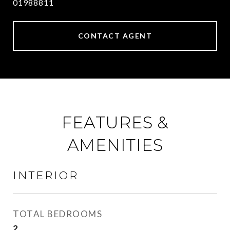
01988811
CONTACT AGENT
FEATURES &
AMENITIES
INTERIOR
TOTAL BEDROOMS
2