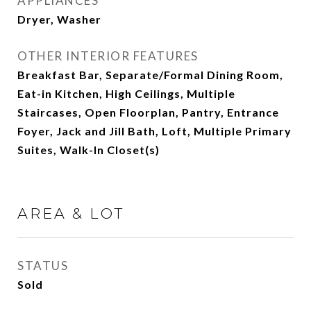
APPLIANCES
Dryer, Washer
OTHER INTERIOR FEATURES
Breakfast Bar, Separate/Formal Dining Room,
Eat-in Kitchen, High Ceilings, Multiple
Staircases, Open Floorplan, Pantry, Entrance
Foyer, Jack and Jill Bath, Loft, Multiple Primary
Suites, Walk-In Closet(s)
AREA & LOT
STATUS
Sold