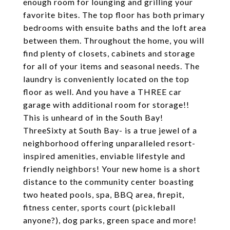
enough room for lounging and grilling your
favorite bites. The top floor has both primary
bedrooms with ensuite baths and the loft area
between them. Throughout the home, you will
find plenty of closets, cabinets and storage
for all of your items and seasonal needs. The
laundry is conveniently located on the top
floor as well. And you have a THREE car
garage with additional room for storage!!
This is unheard of in the South Bay!
ThreeSixty at South Bay- is a true jewel of a
neighborhood offering unparalleled resort-
inspired amenities, enviable lifestyle and
friendly neighbors! Your new home is a short
distance to the community center boasting
two heated pools, spa, BBQ area, firepit,
fitness center, sports court (pickleball
anyone?), dog parks, green space and more!