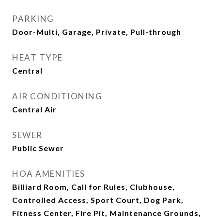
PARKING
Door-Multi, Garage, Private, Pull-through
HEAT TYPE
Central
AIR CONDITIONING
Central Air
SEWER
Public Sewer
HOA AMENITIES
Billiard Room, Call for Rules, Clubhouse,
Controlled Access, Sport Court, Dog Park,
Fitness Center, Fire Pit, Maintenance Grounds,