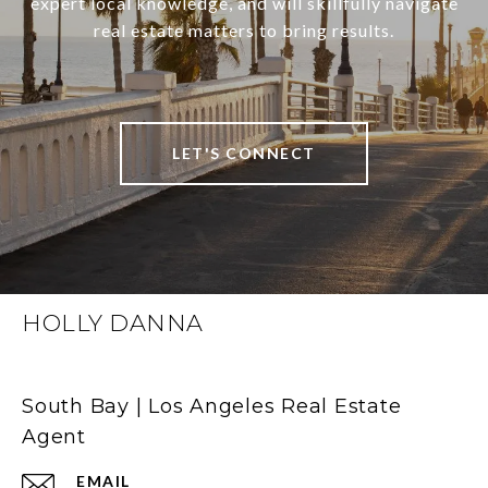
expert local knowledge, and will skillfully navigate
real estate matters to bring results.
LET'S CONNECT
HOLLY DANNA
South Bay | Los Angeles Real Estate
Agent
EMAIL