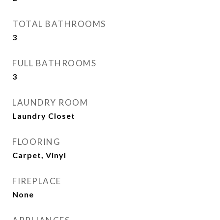
TOTAL BATHROOMS
3
FULL BATHROOMS
3
LAUNDRY ROOM
Laundry Closet
FLOORING
Carpet, Vinyl
FIREPLACE
None