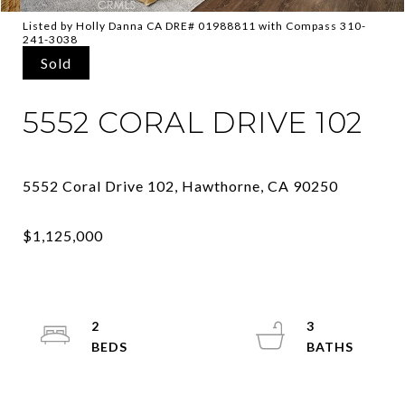
Listed by Holly Danna CA DRE# 01988811 with Compass 310-
241-3038
Sold
5552 CORAL DRIVE 102
2
3