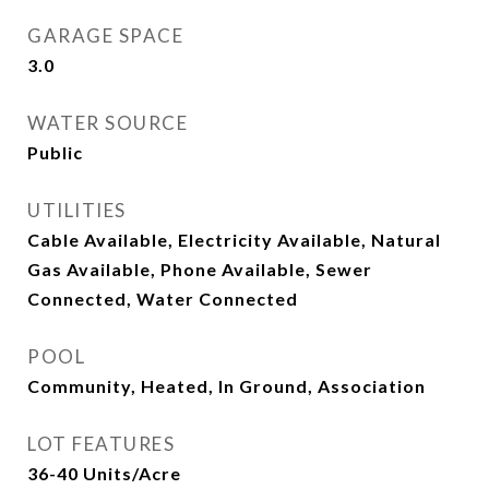
GARAGE SPACE
3.0
WATER SOURCE
Public
UTILITIES
Cable Available, Electricity Available, Natural
Gas Available, Phone Available, Sewer
Connected, Water Connected
POOL
Community, Heated, In Ground, Association
LOT FEATURES
36-40 Units/Acre