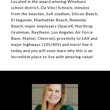
Located in the award winning Wiseburn
school district, Da Vinci Schools, minutes
from the beaches, Sofi stadium, Silicon Beach,
El Segundo, Manhattan Beach, Redondo
Beach, major employers (SpaceX, Northrup
Grumman, Raytheon, Los Angeles Air Force
Base, Mattel, Chevron), proximity to LAX and
major highways (105/405) and more! See it
today and you will soon learn why this is an
incredible place to live with amazing value!