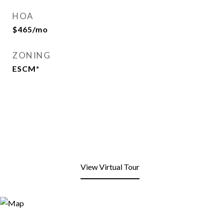
HOA
$465/mo
ZONING
ESCM*
View Virtual Tour