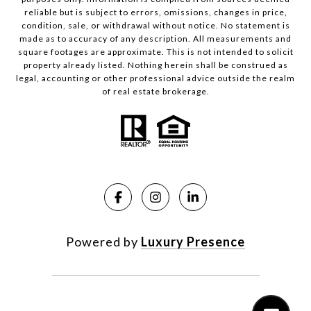
reliable but is subject to errors, omissions, changes in price,
condition, sale, or withdrawal without notice. No statement is
made as to accuracy of any description. All measurements and
square footages are approximate. This is not intended to solicit
property already listed. Nothing herein shall be construed as
legal, accounting or other professional advice outside the realm
of real estate brokerage.
Powered by
Luxury Presence