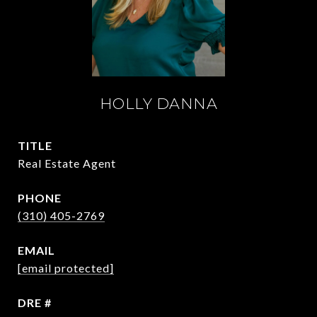
HOLLY DANNA
TITLE
Real Estate Agent
PHONE
(310) 405-2769
EMAIL
[email protected]
DRE #