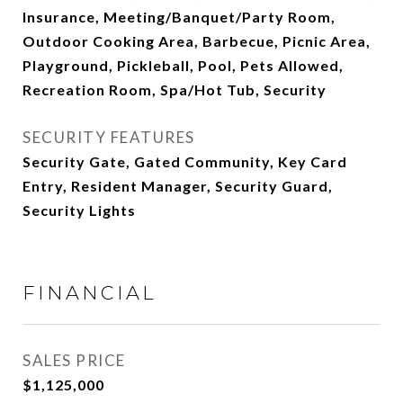
Insurance, Meeting/Banquet/Party Room,
Outdoor Cooking Area, Barbecue, Picnic Area,
Playground, Pickleball, Pool, Pets Allowed,
Recreation Room, Spa/Hot Tub, Security
SECURITY FEATURES
Security Gate, Gated Community, Key Card
Entry, Resident Manager, Security Guard,
Security Lights
FINANCIAL
SALES PRICE
$1,125,000