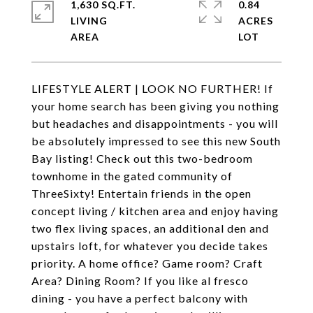
1,630 SQ.FT.
0.84
LIVING
ACRES
LIFESTYLE ALERT | LOOK NO FURTHER! If
your home search has been giving you nothing
but headaches and disappointments - you will
be absolutely impressed to see this new South
Bay listing! Check out this two-bedroom
townhome in the gated community of
ThreeSixty! Entertain friends in the open
concept living / kitchen area and enjoy having
two flex living spaces, an additional den and
upstairs loft, for whatever you decide takes
priority. A home office? Game room? Craft
Area? Dining Room? If you like al fresco
dining - you have a perfect balcony with