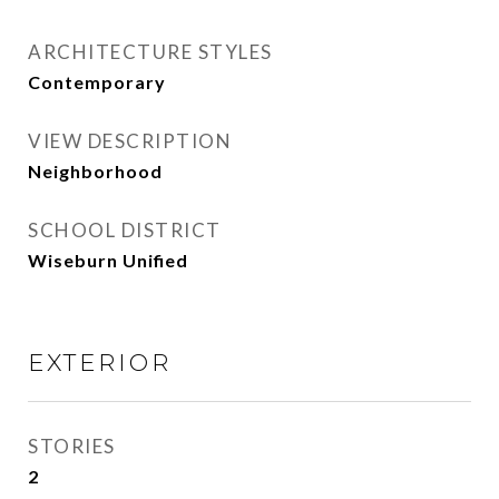
ARCHITECTURE STYLES
Contemporary
VIEW DESCRIPTION
Neighborhood
SCHOOL DISTRICT
Wiseburn Unified
EXTERIOR
STORIES
2