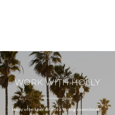
WORK WITH HOLLY
Holly offers her clients a strong commitment,