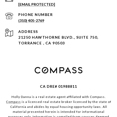
[EMAIL PROTECTED]
PHONE NUMBER
(310) 405-2769
ADDRESS
21250 HAWTHORNE BLVD., SUITE 750,
TORRANCE , CA 90503
CA DRE# 01988811
Holly Danna is a real estate agent affiliated with Compass.
Compass
is a licensed real estate broker licensed by the state of
California and abides by equal housing opportunity laws. All
material presented herein is intended for informational
purposes only. Information is compiled from sources deemed