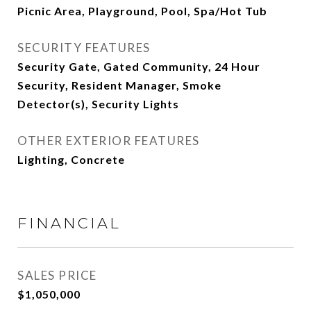
Picnic Area, Playground, Pool, Spa/Hot Tub
SECURITY FEATURES
Security Gate, Gated Community, 24 Hour
Security, Resident Manager, Smoke
Detector(s), Security Lights
OTHER EXTERIOR FEATURES
Lighting, Concrete
FINANCIAL
SALES PRICE
$1,050,000