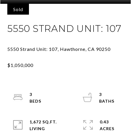
Sold
5550 STRAND UNIT: 107
3
3
1,672 SQ.FT.
0.43
LIVING
ACRES