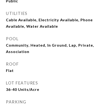
Public
UTILITIES
Cable Available, Electricity Available, Phone
Available, Water Available
POOL
Community, Heated, In Ground, Lap, Private,
Association
ROOF
Flat
LOT FEATURES
36-40 Units/Acre
PARKING