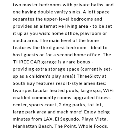
two master bedrooms with private baths, and
one having double vanity sinks. A loft space
separates the upper-level bedrooms and
provides an alternative living area - to be set
it up as you wish: home office, playroom or
media area. The main level of the home
features the third guest bedroom - ideal to
host guests or for a second home office. The
THREE CAR garage is a rare bonus -
providing extra storage space (currently set-
up as a children's play area)! ThreeSixty at
South Bay features resort-style amenities:
two spectacular heated pools, large spa, WiFi
enabled community rooms, upgraded fitness
center, sports court, 2 dog parks, tot lot,
large park area and much more! Enjoy being
minutes from LAX, El Segundo, Playa Vista,
Manhattan Beach, The Point, Whole Foods,