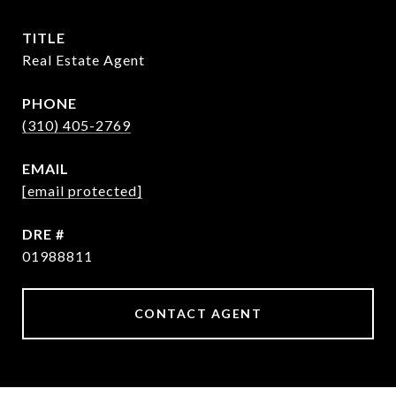
TITLE
Real Estate Agent
PHONE
(310) 405-2769
EMAIL
[email protected]
DRE #
01988811
CONTACT AGENT