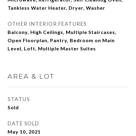
Tankless Water Heater, Dryer, Washer
OTHER INTERIOR FEATURES
Balcony, High Ceilings, Multiple Staircases,
Open Floorplan, Pantry, Bedroom on Main
Level, Loft, Multiple Master Suites
AREA & LOT
STATUS
Sold
DATE SOLD
May 10, 2021