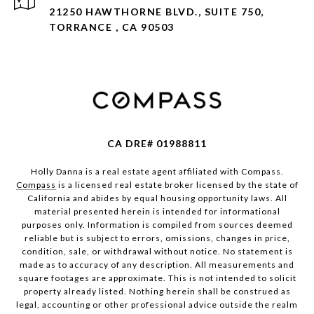
21250 HAWTHORNE BLVD., SUITE 750,
TORRANCE , CA 90503
CA DRE# 01988811
Holly Danna is a real estate agent affiliated with Compass.
Compass
is a licensed real estate broker licensed by the state of
California and abides by equal housing opportunity laws. All
material presented herein is intended for informational
purposes only. Information is compiled from sources deemed
reliable but is subject to errors, omissions, changes in price,
condition, sale, or withdrawal without notice. No statement is
made as to accuracy of any description. All measurements and
square footages are approximate. This is not intended to solicit
property already listed. Nothing herein shall be construed as
legal, accounting or other professional advice outside the realm