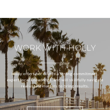
WORK WITH HOLLY
Holly offers her clients a strong commitment,
expert local knowledge, and will skillfully navigate
real estate matters to bring results.