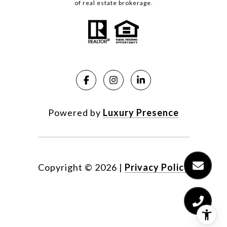
of real estate brokerage.
Powered by
Luxury Presence
Copyright ©
2026
|
Privacy Policy