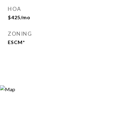
HOA
$425/mo
ZONING
ESCM*