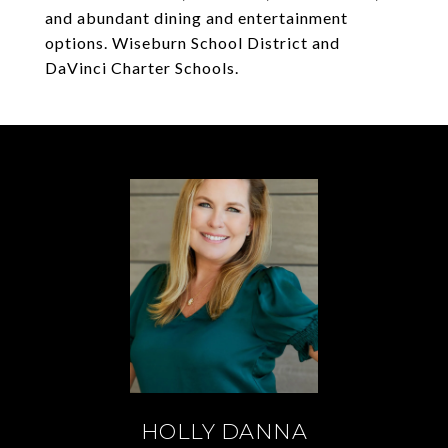
and abundant dining and entertainment
options. Wiseburn School District and
DaVinci Charter Schools.
HOLLY DANNA