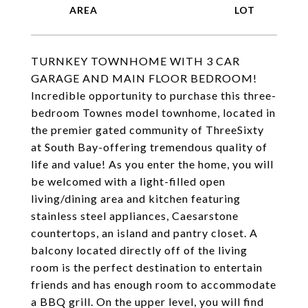
TURNKEY TOWNHOME WITH 3 CAR
GARAGE AND MAIN FLOOR BEDROOM!
Incredible opportunity to purchase this three-
bedroom Townes model townhome, located in
the premier gated community of ThreeSixty
at South Bay-offering tremendous quality of
life and value! As you enter the home, you will
be welcomed with a light-filled open
living/dining area and kitchen featuring
stainless steel appliances, Caesarstone
countertops, an island and pantry closet. A
balcony located directly off of the living
room is the perfect destination to entertain
friends and has enough room to accommodate
a BBQ grill. On the upper level, you will find