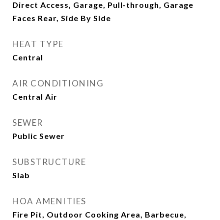
Direct Access, Garage, Pull-through, Garage
Faces Rear, Side By Side
HEAT TYPE
Central
AIR CONDITIONING
Central Air
SEWER
Public Sewer
SUBSTRUCTURE
Slab
HOA AMENITIES
Fire Pit, Outdoor Cooking Area, Barbecue,