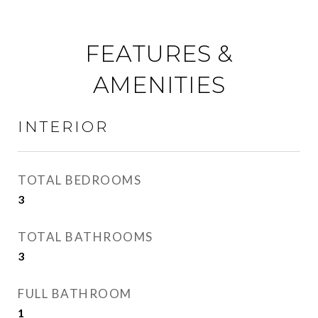
FEATURES &
AMENITIES
INTERIOR
TOTAL BEDROOMS
3
TOTAL BATHROOMS
3
FULL BATHROOM
1