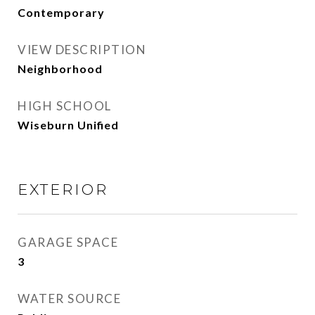
Contemporary
VIEW DESCRIPTION
Neighborhood
HIGH SCHOOL
Wiseburn Unified
EXTERIOR
GARAGE SPACE
3
WATER SOURCE