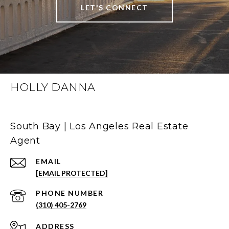
LET'S CONNECT
HOLLY DANNA
South Bay | Los Angeles Real Estate
Agent
EMAIL
[EMAIL PROTECTED]
PHONE NUMBER
(310) 405-2769
ADDRESS