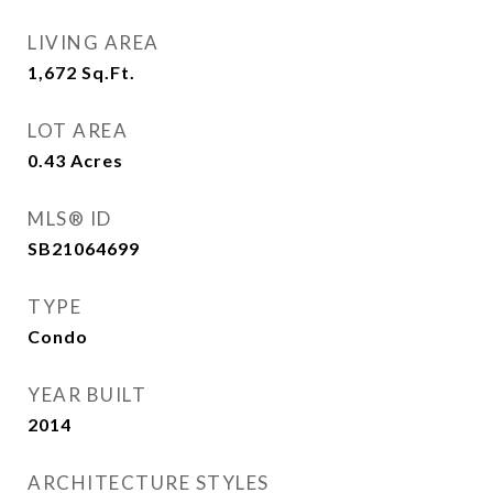
LIVING AREA
1,672
Sq.Ft.
LOT AREA
0.43
Acres
MLS® ID
SB21064699
TYPE
Condo
YEAR BUILT
2014
ARCHITECTURE STYLES