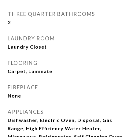
THREE QUARTER BATHROOMS
2
LAUNDRY ROOM
Laundry Closet
FLOORING
Carpet, Laminate
FIREPLACE
None
APPLIANCES
Dishwasher, Electric Oven, Disposal, Gas
Range, High Efficiency Water Heater,
Microwave, Refrigerator, Self Cleaning Oven,