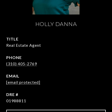
HOLLY DANNA
TITLE
Real Estate Agent
PHONE
(310) 405-2769
EMAIL
[email protected]
DRE #
01988811