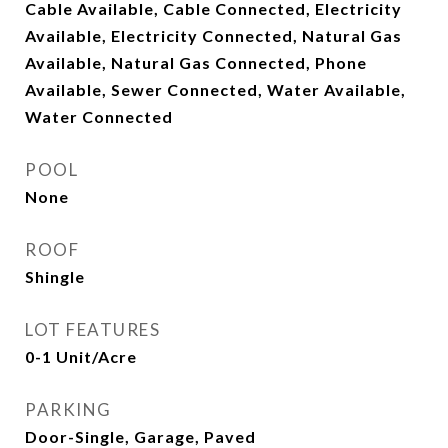
Cable Available, Cable Connected, Electricity
Available, Electricity Connected, Natural Gas
Available, Natural Gas Connected, Phone
Available, Sewer Connected, Water Available,
Water Connected
POOL
None
ROOF
Shingle
LOT FEATURES
0-1 Unit/Acre
PARKING
Door-Single, Garage, Paved