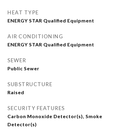
HEAT TYPE
ENERGY STAR Qualified Equipment
AIR CONDITIONING
ENERGY STAR Qualified Equipment
SEWER
Public Sewer
SUBSTRUCTURE
Raised
SECURITY FEATURES
Carbon Monoxide Detector(s), Smoke
Detector(s)