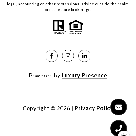
legal, accounting or other professional advice outside the realm
of real estate brokerage.
Powered by
Luxury Presence
Copyright ©
2026
|
Privacy Policy