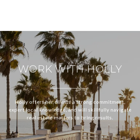
WORK WITH HOLLY
Holly offers her clients a strong commitment,
expert local knowledge, and will skillfully navigate
real estate matters to bring results.