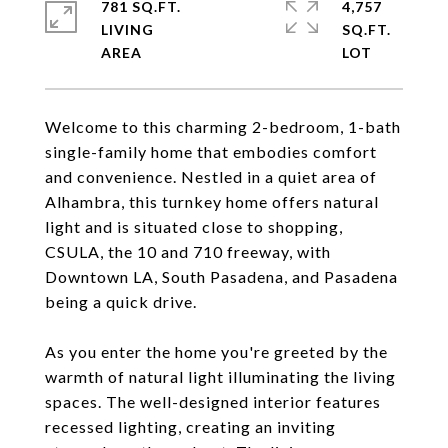
781 SQ.FT.
4,757
LIVING
SQ.FT.
Welcome to this charming 2-bedroom, 1-bath
single-family home that embodies comfort
and convenience. Nestled in a quiet area of
Alhambra, this turnkey home offers natural
light and is situated close to shopping,
CSULA, the 10 and 710 freeway, with
Downtown LA, South Pasadena, and Pasadena
being a quick drive.
As you enter the home you're greeted by the
warmth of natural light illuminating the living
spaces. The well-designed interior features
recessed lighting, creating an inviting