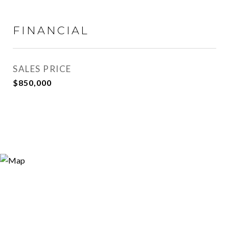
FINANCIAL
SALES PRICE
$850,000