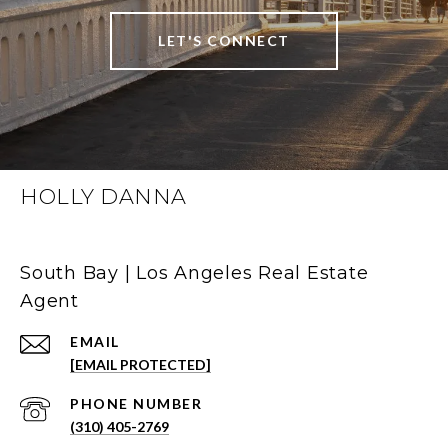
LET'S CONNECT
HOLLY DANNA
South Bay | Los Angeles Real Estate
Agent
EMAIL
[EMAIL PROTECTED]
PHONE NUMBER
(310) 405-2769