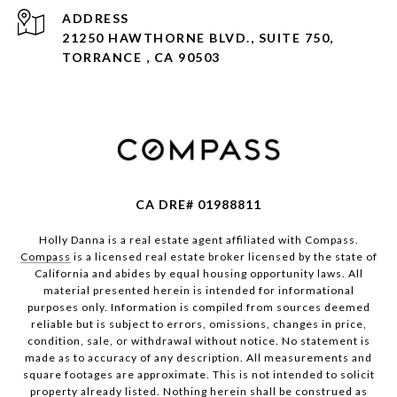
ADDRESS
21250 HAWTHORNE BLVD., SUITE 750,
TORRANCE , CA 90503
CA DRE# 01988811
Holly Danna is a real estate agent affiliated with Compass.
Compass
is a licensed real estate broker licensed by the state of
California and abides by equal housing opportunity laws. All
material presented herein is intended for informational
purposes only. Information is compiled from sources deemed
reliable but is subject to errors, omissions, changes in price,
condition, sale, or withdrawal without notice. No statement is
made as to accuracy of any description. All measurements and
square footages are approximate. This is not intended to solicit
property already listed. Nothing herein shall be construed as