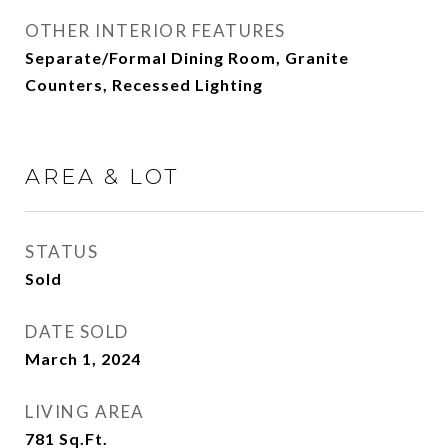
OTHER INTERIOR FEATURES
Separate/Formal Dining Room, Granite
Counters, Recessed Lighting
AREA & LOT
STATUS
Sold
DATE SOLD
March 1, 2024
LIVING AREA
781
Sq.Ft.