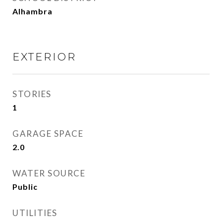
Alhambra
EXTERIOR
STORIES
1
GARAGE SPACE
2.0
WATER SOURCE
Public
UTILITIES