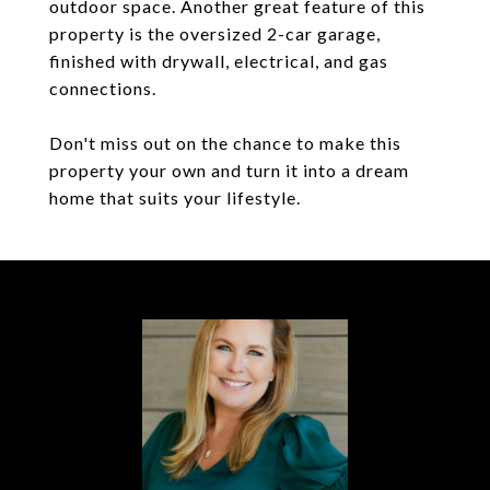
outdoor space. Another great feature of this
property is the oversized 2-car garage,
finished with drywall, electrical, and gas
connections.
Don't miss out on the chance to make this
property your own and turn it into a dream
home that suits your lifestyle.