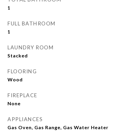
1
FULL BATHROOM
1
LAUNDRY ROOM
Stacked
FLOORING
Wood
FIREPLACE
None
APPLIANCES
Gas Oven, Gas Range, Gas Water Heater