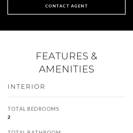
CONTACT AGENT
FEATURES &
AMENITIES
INTERIOR
TOTAL BEDROOMS
2
TOTAL BATHROOM