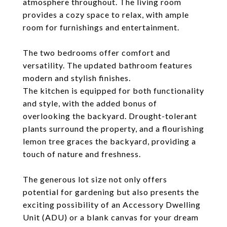
atmosphere throughout. The living room
provides a cozy space to relax, with ample
room for furnishings and entertainment.
The two bedrooms offer comfort and
versatility. The updated bathroom features
modern and stylish finishes.
The kitchen is equipped for both functionality
and style, with the added bonus of
overlooking the backyard. Drought-tolerant
plants surround the property, and a flourishing
lemon tree graces the backyard, providing a
touch of nature and freshness.
The generous lot size not only offers
potential for gardening but also presents the
exciting possibility of an Accessory Dwelling
Unit (ADU) or a blank canvas for your dream