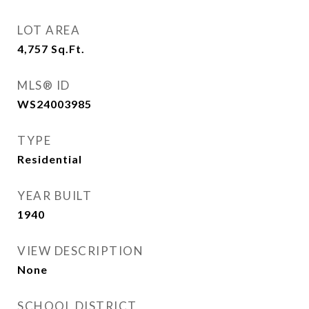
LOT AREA
4,757
Sq.Ft.
MLS® ID
WS24003985
TYPE
Residential
YEAR BUILT
1940
VIEW DESCRIPTION
None
SCHOOL DISTRICT