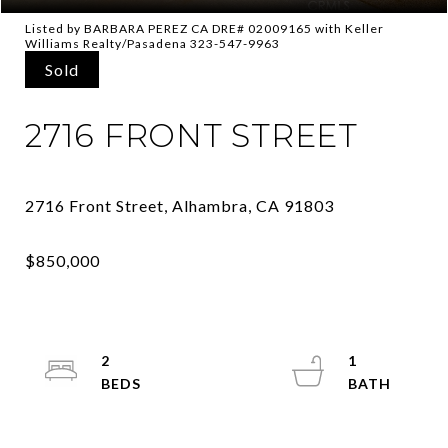
Listed by BARBARA PEREZ CA DRE# 02009165 with Keller
Williams Realty/Pasadena 323-547-9963
Sold
2716 FRONT STREET
2
1