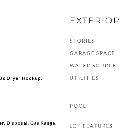
EXTERIOR
STORIES
GARAGE SPACE
WATER SOURCE
UTILITIES
as Dryer Hookup,
POOL
r, Disposal, Gas Range,
LOT FEATURES