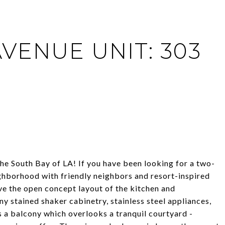
AVENUE UNIT: 303
he South Bay of LA! If you have been looking for a two-
ighborhood with friendly neighbors and resort-inspired
 love the open concept layout of the kitchen and
y stained shaker cabinetry, stainless steel appliances,
s a balcony which overlooks a tranquil courtyard -