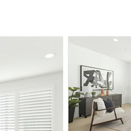
FEATURED PROPERTIES
BUYERS
SELLERS
HOM