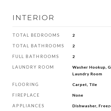
INTERIOR
TOTAL BEDROOMS
2
TOTAL BATHROOMS
2
FULL BATHROOMS
2
LAUNDRY ROOM
Washer Hookup, G
Laundry Room
FLOORING
Carpet, Tile
FIREPLACE
None
APPLIANCES
Dishwasher, Freeze