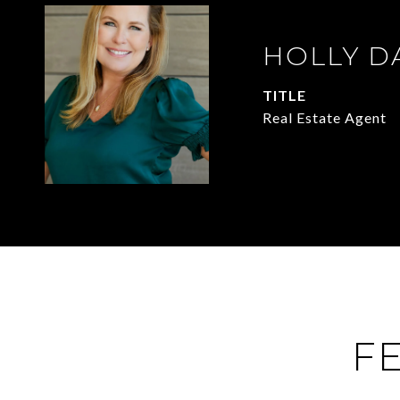
HOLLY D
TITLE
Real Estate Agent
F