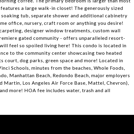
 morning coffee. The primary bedroom is larger than most
 features a large walk-in closet! The generously sized
e soaking tub, separate shower and additional cabinetry
me office, nursery, craft room or anything you desire!
 carpeting, designer window treatments, custom wall
remiere gated community - offers unparalleled resort-
will feel so spoiled living here! This condo is located in
stance to the community center showcasing two heated
orts court, dog parks, green space and more! Located in
Vinci Schools, minutes from the beaches, Whole Foods,
egundo, Manhattan Beach, Redondo Beach, major employers
Martin, Los Angeles Air Force Base, Mattel, Chevron),
nd more! HOA fee includes water, trash and all