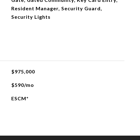
Resident Manager, Security Guard,
Security Lights
$975,000
$590/mo
ESCM*