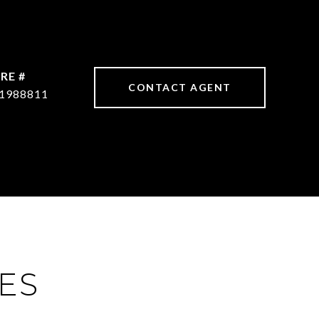
RE #
CONTACT AGENT
1988811
ES