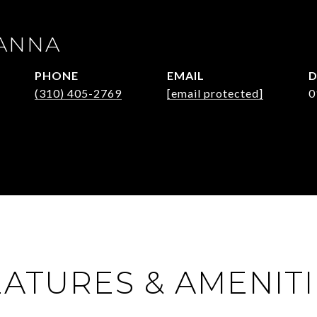
ANNA
PHONE
EMAIL
D
(310) 405-2769
[email protected]
0
EATURES & AMENITI