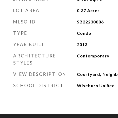
LOT AREA
0.37
Acres
MLS® ID
SB22238886
TYPE
Condo
YEAR BUILT
2013
ARCHITECTURE
Contemporary
STYLES
VIEW DESCRIPTION
Courtyard, Neigh
SCHOOL DISTRICT
Wiseburn Unified