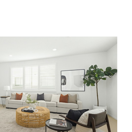
E SEARCH
LET'S CONNECT
(310) 405-2769