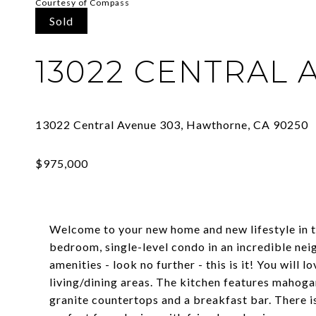
Courtesy of Compass
Sold
13022 CENTRAL 
Welcome to your new home and new lifestyle in t
bedroom, single-level condo in an incredible ne
amenities - look no further - this is it! You will
living/dining areas. The kitchen features mahogan
granite countertops and a breakfast bar. There i