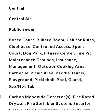
Central
Central Air
Public Sewer
Bocce Court, Billiard Room, Call for Rules,
Clubhouse, Controlled Access, Sport
Court, Dog Park, Fitness Center, Fire Pit,
Maintenance Grounds, Insurance,
Management, Outdoor Cooking Area,
Barbecue, Picnic Area, Paddle Tennis,
Playground, Pickleball, Pool, Guard,
Spa/Hot Tub
S
Carbon Monoxide Detector(s), Fire Rated
Drywall, Fire Sprinkler System, Security
Gate, Gated Community, Key Card Entry,