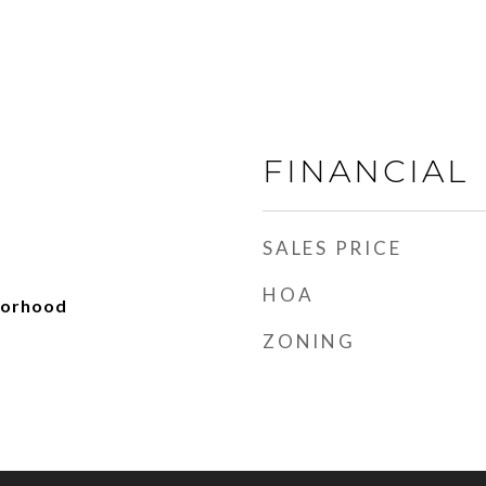
FINANCIAL
SALES PRICE
HOA
borhood
ZONING