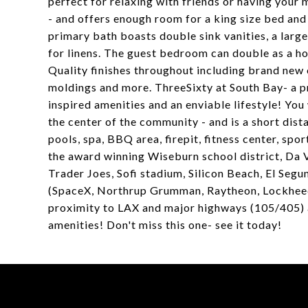
perfect for relaxing with friends or having your
- and offers enough room for a king size bed and
primary bath boasts double sink vanities, a larg
for linens. The guest bedroom can double as a ho
Quality finishes throughout including brand new
moldings and more. ThreeSixty at South Bay- a p
inspired amenities and an enviable lifestyle! You 
the center of the community - and is a short di
pools, spa, BBQ area, firepit, fitness center, sp
the award winning Wiseburn school district, Da 
Trader Joes, Sofi stadium, Silicon Beach, El S
(SpaceX, Northrup Grumman, Raytheon, Lockheed 
proximity to LAX and major highways (105/405) a
amenities! Don't miss this one- see it today!