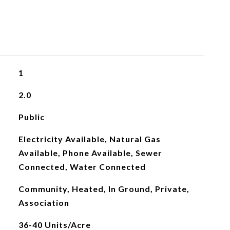
1
2.0
Public
Electricity Available, Natural Gas
Available, Phone Available, Sewer
Connected, Water Connected
Community, Heated, In Ground, Private,
Association
36-40 Units/Acre