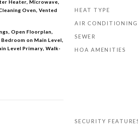
ater Heater, Microwave,
HEAT TYPE
 Cleaning Oven, Vented
AIR CONDITIONING
ings, Open Floorplan,
SEWER
, Bedroom on Main Level,
in Level Primary, Walk-
HOA AMENITIES
SECURITY FEATURE