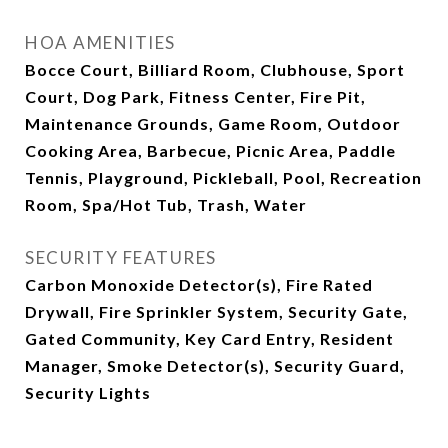
HOA AMENITIES
Bocce Court, Billiard Room, Clubhouse, Sport
Court, Dog Park, Fitness Center, Fire Pit,
Maintenance Grounds, Game Room, Outdoor
Cooking Area, Barbecue, Picnic Area, Paddle
Tennis, Playground, Pickleball, Pool, Recreation
Room, Spa/Hot Tub, Trash, Water
SECURITY FEATURES
Carbon Monoxide Detector(s), Fire Rated
Drywall, Fire Sprinkler System, Security Gate,
Gated Community, Key Card Entry, Resident
Manager, Smoke Detector(s), Security Guard,
Security Lights