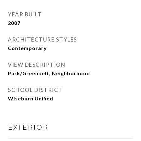
YEAR BUILT
2007
ARCHITECTURE STYLES
Contemporary
VIEW DESCRIPTION
Park/Greenbelt, Neighborhood
SCHOOL DISTRICT
Wiseburn Unified
EXTERIOR