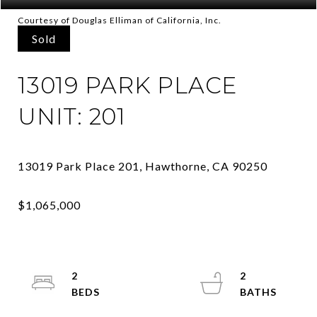
Courtesy of Douglas Elliman of California, Inc.
Sold
13019 PARK PLACE
UNIT: 201
2
2