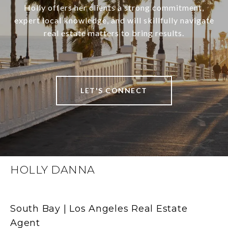
Holly offers her clients a strong commitment,
expert local knowledge, and will skillfully navigate
real estate matters to bring results.
LET'S CONNECT
HOLLY DANNA
South Bay | Los Angeles Real Estate
Agent