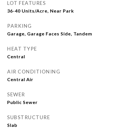
LOT FEATURES
36-40 Units/Acre, Near Park
PARKING
Garage, Garage Faces Side, Tandem
HEAT TYPE
Central
AIR CONDITIONING
Central Air
SEWER
Public Sewer
SUBSTRUCTURE
Slab