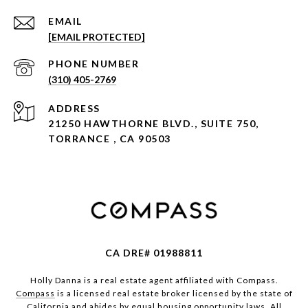
EMAIL
[EMAIL PROTECTED]
PHONE NUMBER
(310) 405-2769
ADDRESS
21250 HAWTHORNE BLVD., SUITE 750,
TORRANCE , CA 90503
CA DRE# 01988811
Holly Danna is a real estate agent affiliated with Compass.
Compass
is a licensed real estate broker licensed by the state of
California and abides by equal housing opportunity laws. All