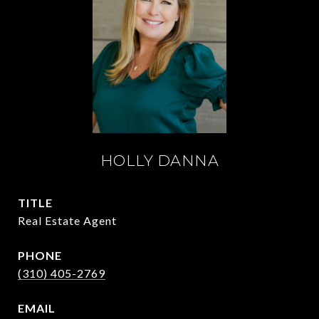
HOLLY DANNA
TITLE
Real Estate Agent
PHONE
(310) 405-2769
EMAIL