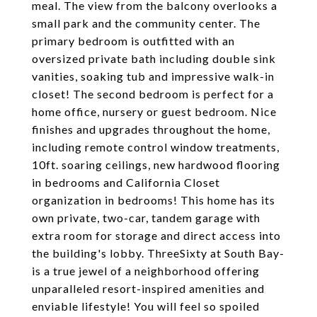
meal. The view from the balcony overlooks a
small park and the community center. The
primary bedroom is outfitted with an
oversized private bath including double sink
vanities, soaking tub and impressive walk-in
closet! The second bedroom is perfect for a
home office, nursery or guest bedroom. Nice
finishes and upgrades throughout the home,
including remote control window treatments,
10ft. soaring ceilings, new hardwood flooring
in bedrooms and California Closet
organization in bedrooms! This home has its
own private, two-car, tandem garage with
extra room for storage and direct access into
the building's lobby. ThreeSixty at South Bay-
is a true jewel of a neighborhood offering
unparalleled resort-inspired amenities and
enviable lifestyle! You will feel so spoiled