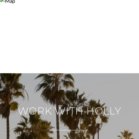
WORK WITH HOLLY