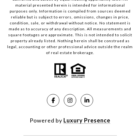
material presented herein is intended for informational
purposes only. Information is compiled from sources deemed
reliable but is subject to errors, omissions, changes in price,
condition, sale, or withdrawal without notice. No statement is
made as to accuracy of any description. All measurements and
square footages are approximate. This is not intended to solicit
property already listed. Nothing herein shall be construed as
legal, accounting or other professional advice outside the realm
of real estate brokerage.
Powered by
Luxury Presence