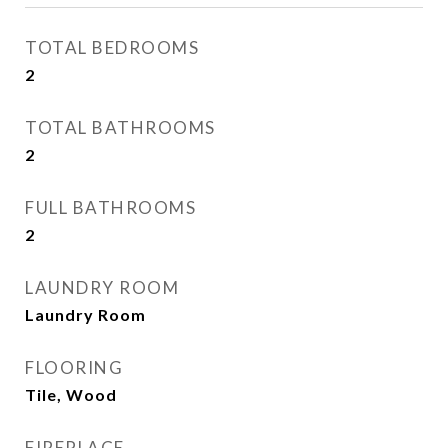
TOTAL BEDROOMS
2
TOTAL BATHROOMS
2
FULL BATHROOMS
2
LAUNDRY ROOM
Laundry Room
FLOORING
Tile, Wood
FIREPLACE