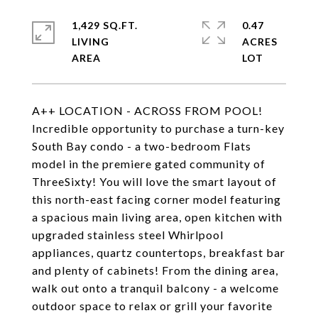
1,429 SQ.FT.
0.47
LIVING
ACRES
A++ LOCATION - ACROSS FROM POOL!
Incredible opportunity to purchase a turn-key
South Bay condo - a two-bedroom Flats
model in the premiere gated community of
ThreeSixty! You will love the smart layout of
this north-east facing corner model featuring
a spacious main living area, open kitchen with
upgraded stainless steel Whirlpool
appliances, quartz countertops, breakfast bar
and plenty of cabinets! From the dining area,
walk out onto a tranquil balcony - a welcome
outdoor space to relax or grill your favorite