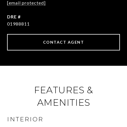
[email protected]
DRE #
01988811
CONTACT AGENT
FEATURES &
AMENITIES
INTERIOR