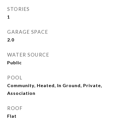
STORIES
1
GARAGE SPACE
2.0
WATER SOURCE
Public
POOL
Community, Heated, In Ground, Private,
Association
ROOF
Flat