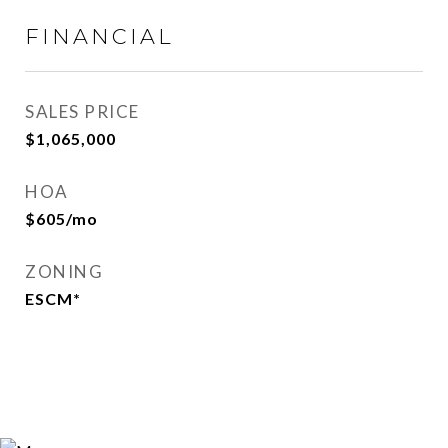
FINANCIAL
SALES PRICE
$1,065,000
HOA
$605/mo
ZONING
ESCM*