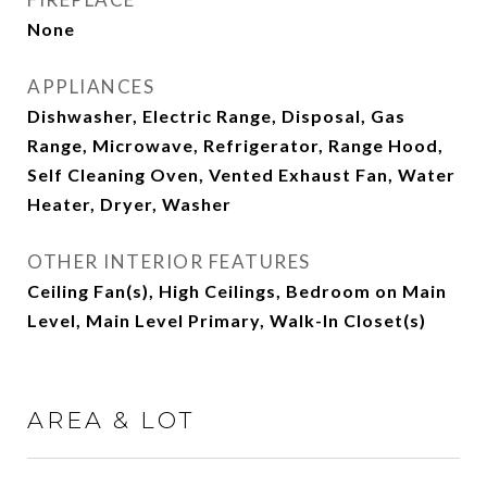
None
APPLIANCES
Dishwasher, Electric Range, Disposal, Gas
Range, Microwave, Refrigerator, Range Hood,
Self Cleaning Oven, Vented Exhaust Fan, Water
Heater, Dryer, Washer
OTHER INTERIOR FEATURES
Ceiling Fan(s), High Ceilings, Bedroom on Main
Level, Main Level Primary, Walk-In Closet(s)
AREA & LOT