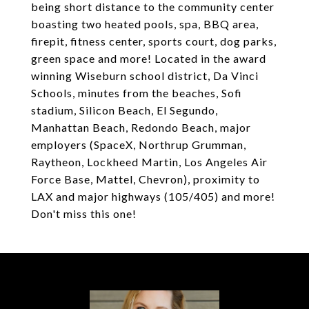
being short distance to the community center
boasting two heated pools, spa, BBQ area,
firepit, fitness center, sports court, dog parks,
green space and more! Located in the award
winning Wiseburn school district, Da Vinci
Schools, minutes from the beaches, Sofi
stadium, Silicon Beach, El Segundo,
Manhattan Beach, Redondo Beach, major
employers (SpaceX, Northrup Grumman,
Raytheon, Lockheed Martin, Los Angeles Air
Force Base, Mattel, Chevron), proximity to
LAX and major highways (105/405) and more!
Don't miss this one!