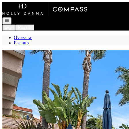
Go to: Homepage
Open navigation
Login
Register
Overview
Features