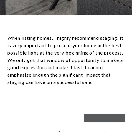
When listing homes, I highly recommend staging. It
is very important to present your home in the best
possible light at the very beginning of the process.
We only got that window of opportunity to make a
good expression and make it last. I cannot
emphasize enough the significant impact that
staging can have on a successful sale.