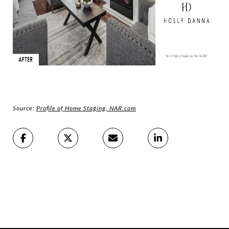
Source:
Profile of Home Staging, NAR.com