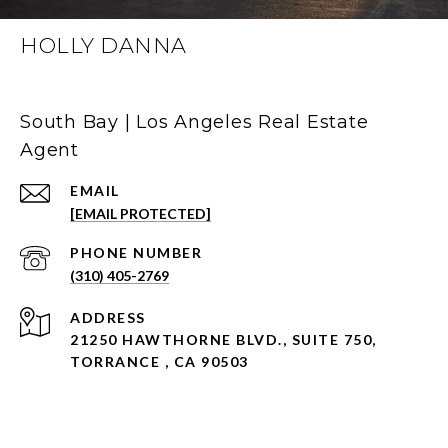
HOLLY DANNA
South Bay | Los Angeles Real Estate
Agent
EMAIL
[EMAIL PROTECTED]
PHONE NUMBER
(310) 405-2769
ADDRESS
21250 HAWTHORNE BLVD., SUITE 750,
TORRANCE , CA 90503