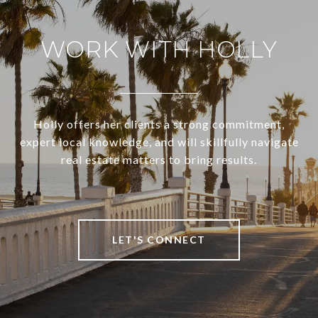
WORK WITH HOLLY
Holly offers her clients a strong commitment,
expert local knowledge, and will skillfully navigate
real estate matters to bring results.
LET'S CONNECT