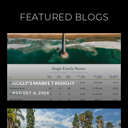
FEATURED BLOGS
HOLLY'S MARKET INSIGHT
AUGUST 6, 2026