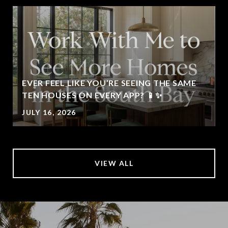
EVER FEEL LIKE YOU’RE SEEING THE SAME
TEN HOUSES ON EVERY APP? 📱✨
JULY 16, 2026
VIEW ALL