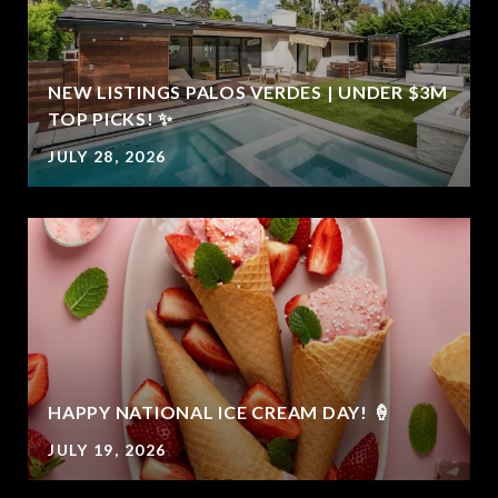
NEW LISTINGS PALOS VERDES | UNDER $3M
TOP PICKS! ✨
JULY 28, 2026
E
HAPPY NATIONAL ICE CREAM DAY! 🍦
JULY 19, 2026