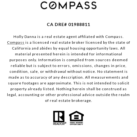
CA DRE# 01988811
Holly Danna is a real estate agent affiliated with Compass.
Compass
is a licensed real estate broker licensed by the state of
California and abides by equal housing opportunity laws. All
material presented herein is intended for informational
purposes only. Information is compiled from sources deemed
reliable but is subject to errors, omissions, changes in price,
condition, sale, or withdrawal without notice. No statement is
made as to accuracy of any description. All measurements and
square footages are approximate. This is not intended to solicit
property already listed. Nothing herein shall be construed as
legal, accounting or other professional advice outside the realm
of real estate brokerage.