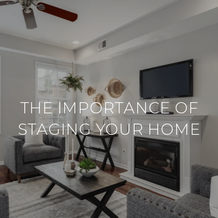
THE IMPORTANCE OF
STAGING YOUR HOME